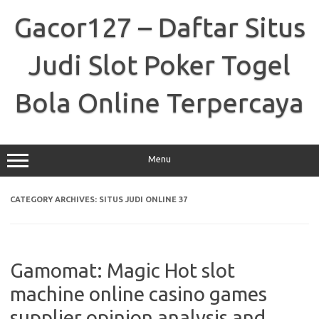
Skip
to
Gacor127 – Daftar Situs
content
Judi Slot Poker Togel
Bola Online Terpercaya
Menu
CATEGORY ARCHIVES:
SITUS JUDI ONLINE 37
Gamomat: Magic Hot slot
machine online casino games
supplier opinion analysis and