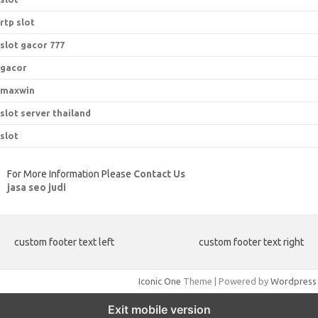
rtp slot
slot gacor 777
gacor
maxwin
slot server thailand
slot
For More Information Please
Contact Us
jasa seo judi
custom footer text left
custom footer text right
Iconic One
Theme | Powered by
Wordpress
Exit mobile version