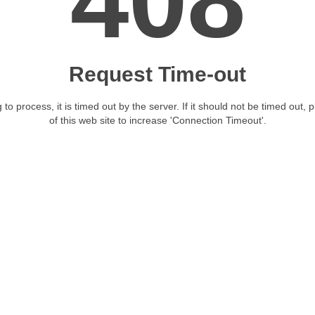
408
Request Time-out
 to process, it is timed out by the server. If it should not be timed out, 
of this web site to increase 'Connection Timeout'.